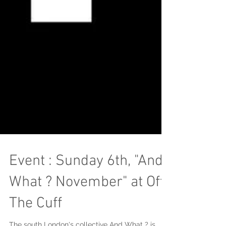
Event : Sunday 6th, "And
What ? November" at Off