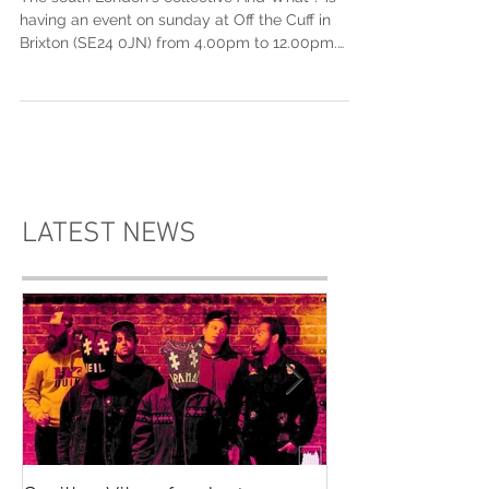
The Cuff
The south London's collective And What ? is
having an event on sunday at Off the Cuff in
Brixton (SE24 0JN) from 4.00pm to 12.00pm.
This...
LATEST NEWS