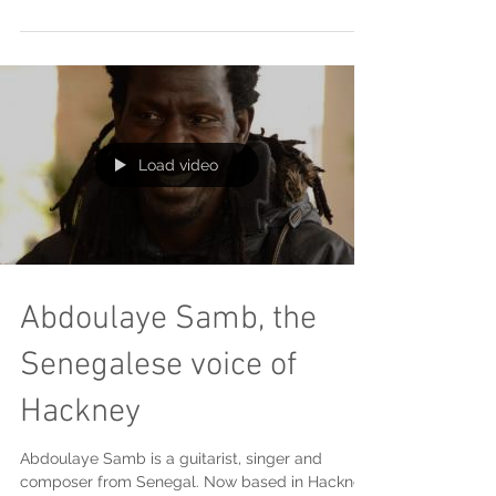
as a way to express his senses and feelings...
Load video
Abdoulaye Samb, the
Senegalese voice of
Hackney