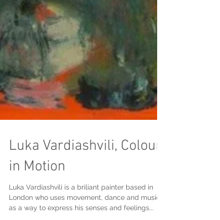
Luka Vardiashvili, Colour
in Motion
Luka Vardiashvili is a briliant painter based in
London who uses movement, dance and music