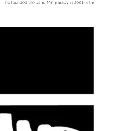
Abdoulaye Samb is a guitarist, singer and
composer from Senegal. Now based in Hackney,
he founded the band Minnjiaraby in 2001 (« the...