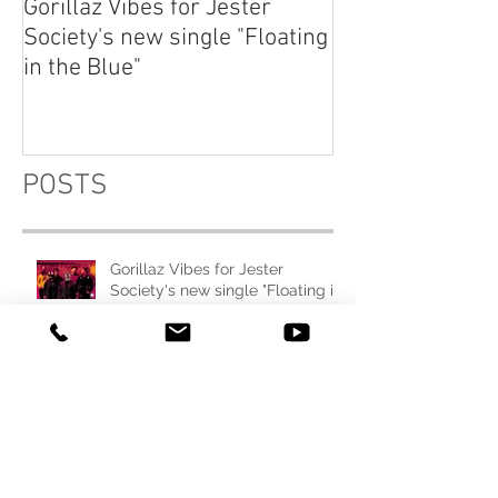
Gorillaz Vibes for Jester
Explore your th
Society's new single "Floating
dream "Fluctuat
in the Blue"
Emma Charlton
POSTS
Gorillaz Vibes for Jester
Society's new single "Floating in
the Blue"
Explore your thought and