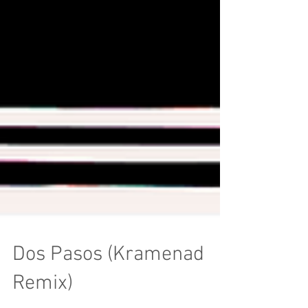
Dos Pasos (Kramenad