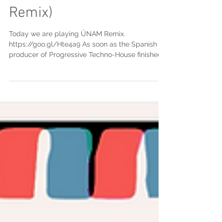
Dos Pasos (ÜNAM
Remix)
Today we are playing ÜNAM Remix.
https://goo.gl/Hte4a9 As soon as the Spanish
producer of Progressive Techno-House finished
his sound...