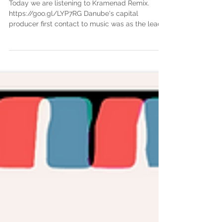
Remix)
Today we are listening to Kramenad Remix.
https://goo.gl/LYP7RG Danube's capital
producer first contact to music was as the lead
singer...