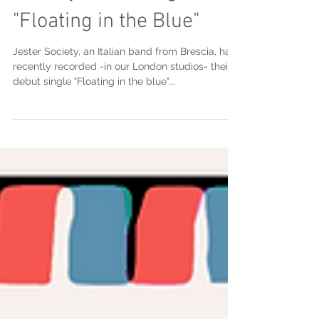
Society's new single
"Floating in the Blue"
Jester Society, an Italian band from Brescia, has
recently recorded -in our London studios- their
debut single "Floating in the blue"...