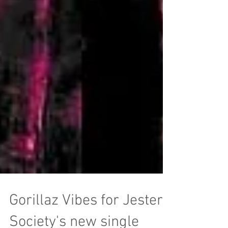
Gorillaz Vibes for Jester