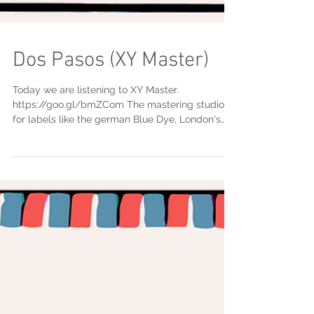
Dos Pasos (XY Master)
Today we are listening to XY Master.
https://goo.gl/bmZCom The mastering studio
for labels like the german Blue Dye, London's
Flumo...