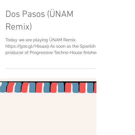
Dos Pasos (ÜNAM
Remix)
Today we are playing ÜNAM Remix.
https://goo.gl/Hte4a9 As soon as the Spanish
producer of Progressive Techno-House finished
his sound...