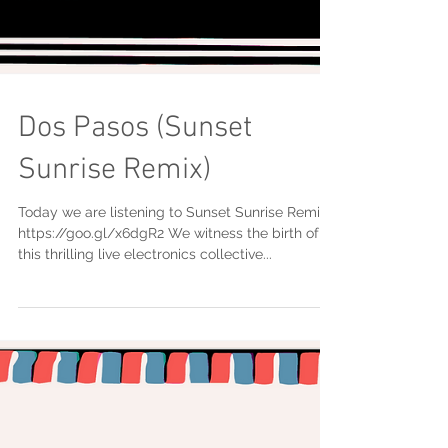
Dos Pasos (Sunset
Sunrise Remix)
Today we are listening to Sunset Sunrise Remix.
https://goo.gl/x6dgR2 We witness the birth of