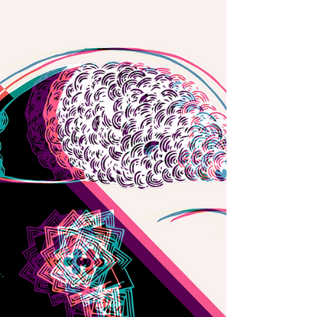
this thrilling live electronics collective...