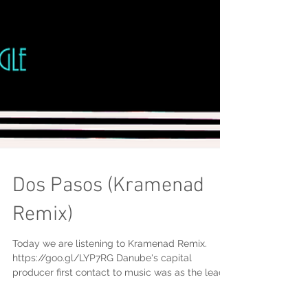
Dos Pasos (Kramenad
Remix)
Today we are listening to Kramenad Remix.