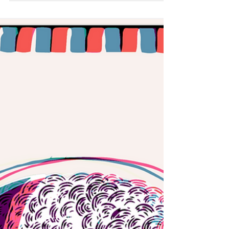
https://goo.gl/LYP7RG Danube's capital
producer first contact to music was as the lead
singer...