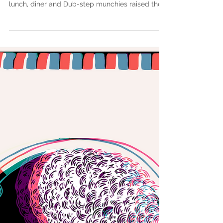
Dos Pasos (End Game
Remix)
Today we are listening to End Game Remix.
https://goo.gl/1x83zr Drum & Bass for breakfast,
lunch, diner and Dub-step munchies raised the...