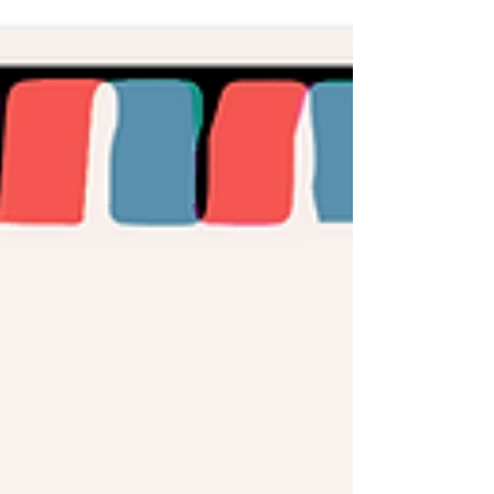
producer first contact to music was as the lead
singer...