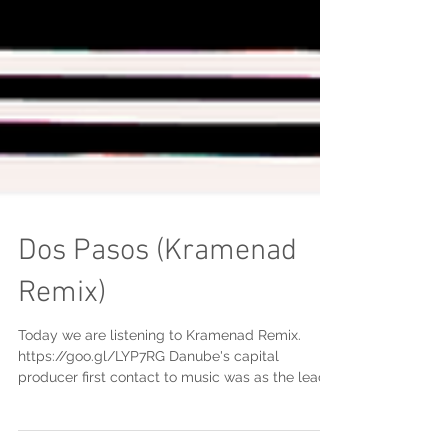
Dos Pasos (Kramenad
Remix)
Today we are listening to Kramenad Remix.
https://goo.gl/LYP7RG Danube's capital