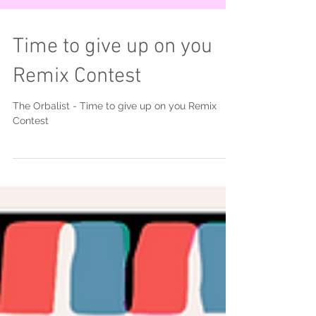
Time to give up on you
Remix Contest
The Orbalist - Time to give up on you Remix
Contest