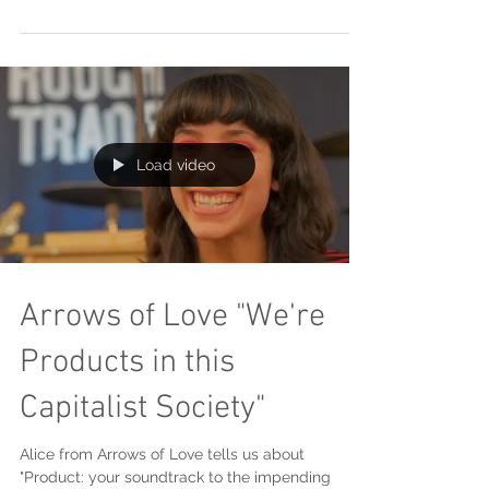
Load video
Arrows of Love "We're
Products in this
Capitalist Society"
Alice from Arrows of Love tells us about
"Product: your soundtrack to the impending