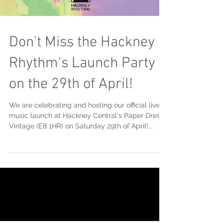
Don't Miss the Hackney
Rhythm's Launch Party
on the 29th of April!
We are celebrating and hosting our official live
music launch at Hackney Central's Paper Dress
Vintage (E8 1HR) on Saturday 29th of April!...