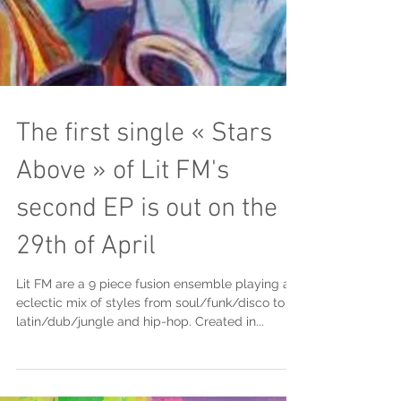
The first single « Stars
Above » of Lit FM's
second EP is out on the
29th of April
Lit FM are a 9 piece fusion ensemble playing an
eclectic mix of styles from soul/funk/disco to
latin/dub/jungle and hip-hop. Created in...