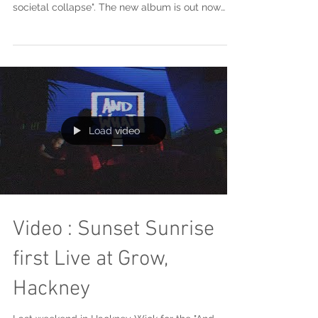
societal collapse". The new album is out now
and we...
Load video
Video : Sunset Sunrise
first Live at Grow,
Hackney