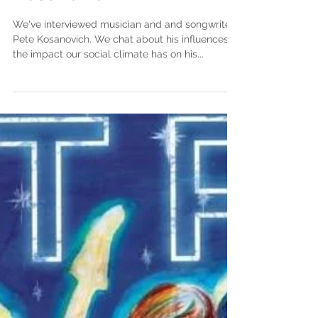
Kosanovich
We've interviewed musician and and songwriter
Pete Kosanovich. We chat about his influences,
the impact our social climate has on his...