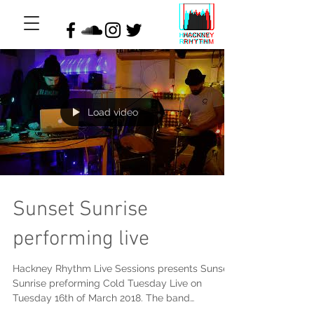
Load video
Sunset Sunrise
performing live
Hackney Rhythm Live Sessions presents Sunset
Sunrise preforming Cold Tuesday Live on
Tuesday 16th of March 2018. The band
composed the...