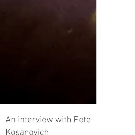
An interview with Pete