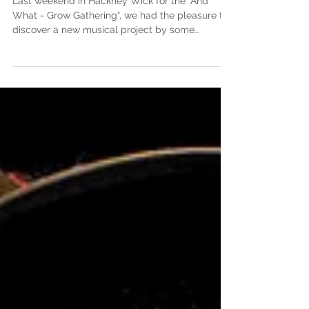
Last weekend in Hackney Wick for the "And
What - Grow Gathering", we had the pleasure to
discover a new musical project by some
familar...