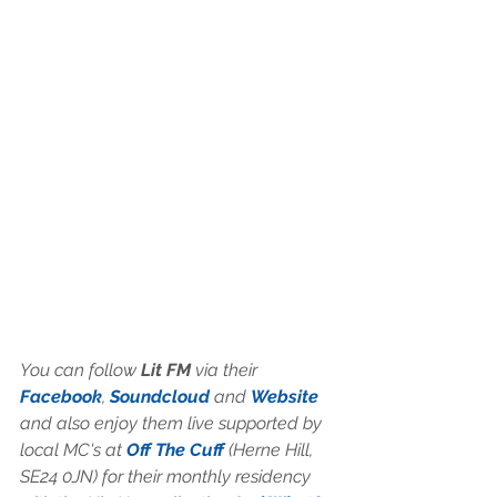
You can follow
 Lit FM
 via their 
Facebook
, 
Soundcloud
 and 
Website
and also enjoy them live supported by 
local MC's at 
Off The Cuff
 (Herne Hill, 
SE24 0JN) for their monthly residency 