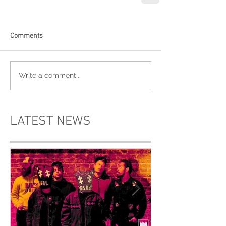
Comments
Write a comment...
LATEST NEWS