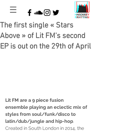
The first single « Stars
Above » of Lit FM's second
EP is out on the 29th of April
Lit FM are a 9 piece fusion 
ensemble playing an eclectic mix of 
styles from soul/funk/disco to 
latin/dub/jungle and hip-hop
. 
Created in South London in 2014, the 