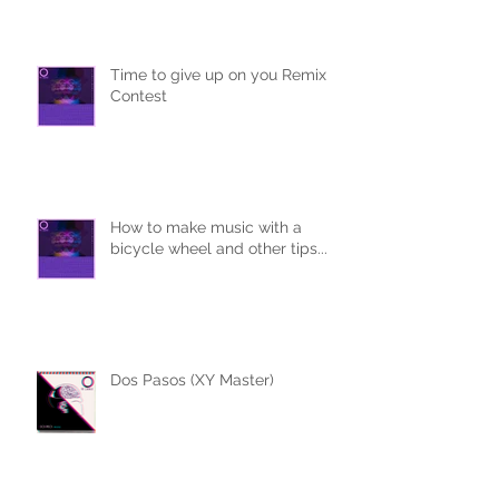
Time to give up on you Remix
Contest
How to make music with a
bicycle wheel and other tips...
Dos Pasos (XY Master)