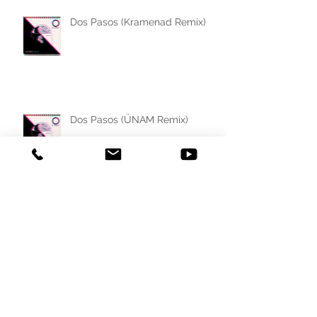
Dos Pasos (Kramenad Remix)
Dos Pasos (ÜNAM Remix)
Dos Pasos (End Game Remix)
Dos Pasos (Sunset Sunrise