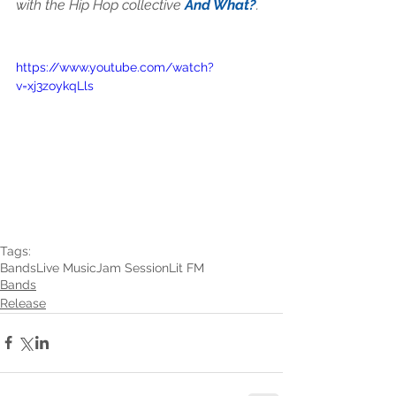
with the Hip Hop collective 
And What?
.
https://www.youtube.com/watch?
v=xj3zoykqLls
Tags:
Bands
Live Music
Jam Session
Lit FM
Bands
Release