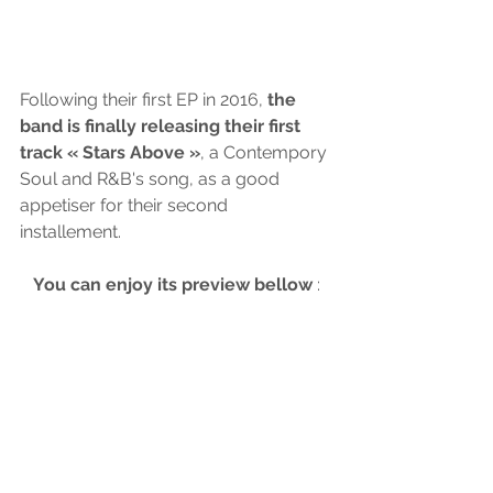
Following their first EP in 2016,
 the 
band is finally releasing their first 
track « Stars Above »
, a Contempory 
Soul and R&B's song, as a good 
appetiser for their second 
installement. 
You can enjoy its preview bellow
 :