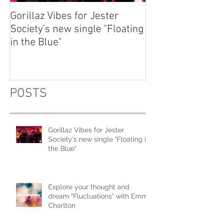
Gorillaz Vibes for Jester
Explore your th
Society's new single "Floating
dream "Fluctuat
in the Blue"
Emma Charlton
POSTS
Gorillaz Vibes for Jester
Society's new single "Floating in
the Blue"
Explore your thought and
dream "Fluctuations" with Emma
Charlton