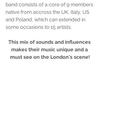
band consists of a core of 9 members 
native from accross the UK, Italy, US 
and Poland, which can extended in 
some occasions to 15 artists. 
This mix of sounds and influences 
makes their music unique and a 
must see on the London's scene!