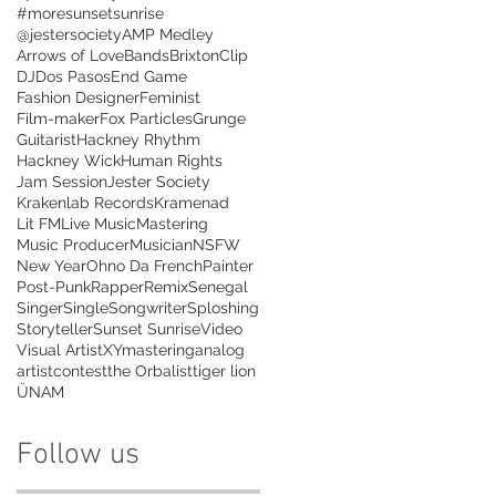
#moresunsetsunrise
@jestersociety
AMP Medley
Arrows of Love
Bands
Brixton
Clip
DJ
Dos Pasos
End Game
Fashion Designer
Feminist
Film-maker
Fox Particles
Grunge
Guitarist
Hackney Rhythm
Hackney Wick
Human Rights
Jam Session
Jester Society
Krakenlab Records
Kramenad
Lit FM
Live Music
Mastering
Music Producer
Musician
NSFW
New Year
Ohno Da French
Painter
Post-Punk
Rapper
Remix
Senegal
Singer
Single
Songwriter
Sploshing
Storyteller
Sunset Sunrise
Video
Visual Artist
XYmastering
analog
artist
contest
the Orbalist
tiger lion
ÜNAM
Follow us