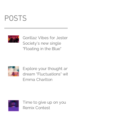
POSTS
Gorillaz Vibes for Jester
Society's new single
"Floating in the Blue"
Explore your thought and
dream "Fluctuations" with
Emma Charlton
Time to give up on you
Remix Contest