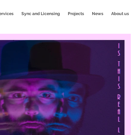
ervices
Sync and Licensing
Projects
News
About us