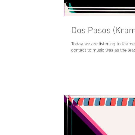
Dos Pasos (Kra
Today we are listening to Krame
contact to music was as the lead 