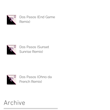
Dos Pasos (End Game
Remix)
Dos Pasos (Sunset
Sunrise Remix)
Dos Pasos (Ohno da
French Remix)
Archive