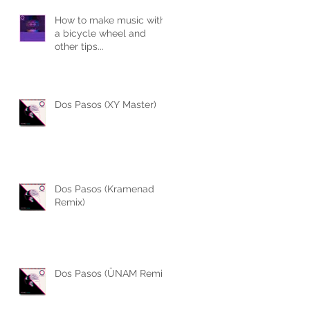
How to make music with
a bicycle wheel and
s
other tips...
Dos Pasos (XY Master)
Dos Pasos (Kramenad
Remix)
Dos Pasos (ÜNAM Remix)