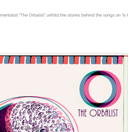
entalist "The Orbalist" unfold the stories behind the songs on “Is thi