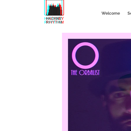
Welcome
S