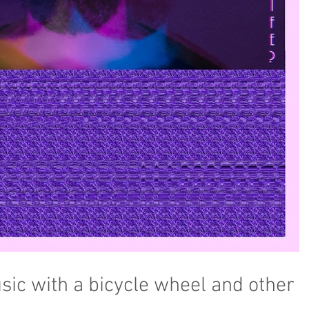
ic with a bicycle wheel and other