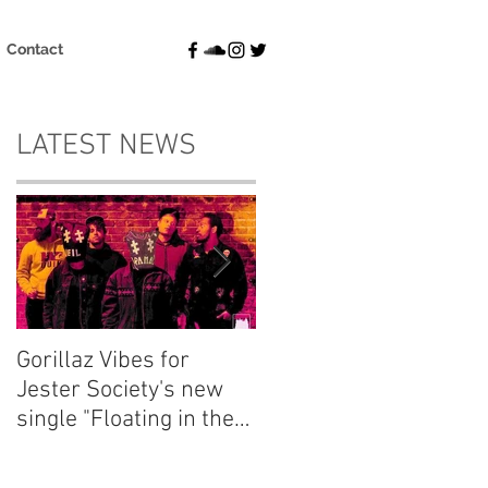
Contact
LATEST NEWS
Gorillaz Vibes for
Explore your thought
Jester Society's new
and dream
single "Floating in the
"Fluctuations" with
Blue"
Emma Charlton