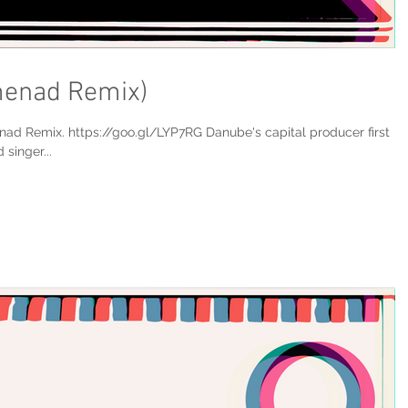
menad Remix)
nad Remix. https://goo.gl/LYP7RG Danube's capital producer first
singer...