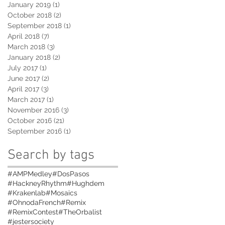
January 2019
(1)
1 post
October 2018
(2)
2 posts
September 2018
(1)
1 post
April 2018
(7)
7 posts
March 2018
(3)
3 posts
January 2018
(2)
2 posts
July 2017
(1)
1 post
June 2017
(2)
2 posts
April 2017
(3)
3 posts
March 2017
(1)
1 post
November 2016
(3)
3 posts
October 2016
(21)
21 posts
September 2016
(1)
1 post
Search by tags
#AMPMedley
#DosPasos
#HackneyRhythm
#Hughdem
#Krakenlab
#Mosaics
#OhnodaFrench
#Remix
#RemixContest
#TheOrbalist
#jestersociety