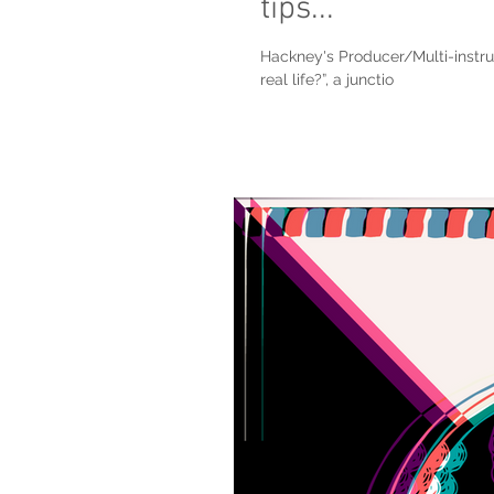
tips...
Hackney's Producer/Multi-instrum
real life?”, a junctio