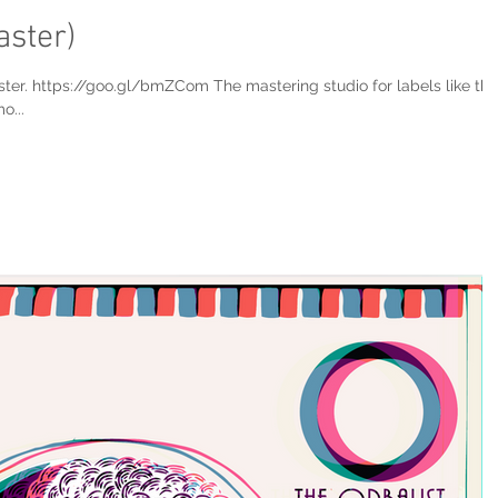
aster)
ster. https://goo.gl/bmZCom The mastering studio for labels like the
o...