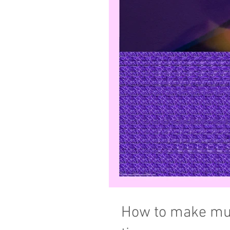
How to make mus