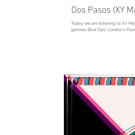
Dos Pasos (XY M
Today we are listening to XY Ma
german Blue Dye, London's Flum