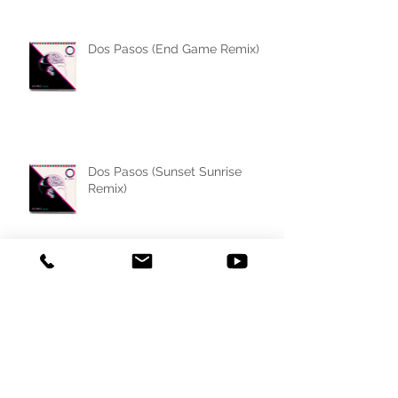
Dos Pasos (End Game Remix)
Dos Pasos (Sunset Sunrise
Remix)
Dos Pasos (Ohno da French
Remix)