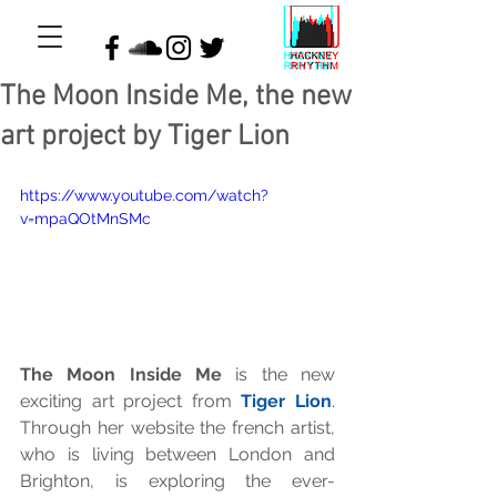
The Moon Inside Me, the new
art project by Tiger Lion
https://www.youtube.com/watch?
v=mpaQOtMnSMc
The Moon Inside Me
 is the new 
exciting art project from 
Tiger Lion
. 
Through her website the french artist, 
who is living between London and 
Brighton, is exploring the ever-