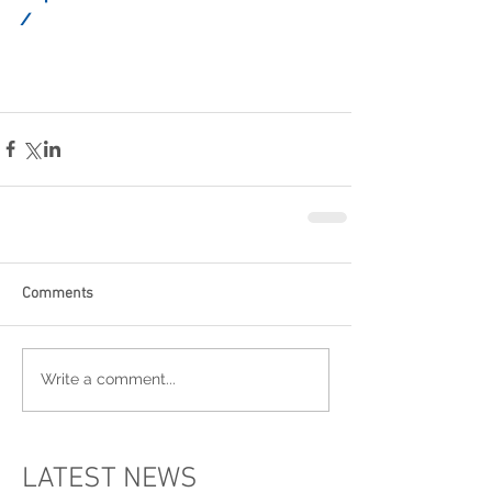
/
Comments
Write a comment...
LATEST NEWS