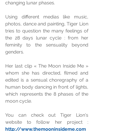
changing lunar phases. 
Using different medias like music, 
photos, dance and painting, Tiger Lion 
tries to question the many feelings of 
the 28 days lunar cycle : from her 
feminity to the sensuality beyond 
genders. 
Her last clip « The Moon Inside Me » 
whom she has directed, filmed and 
edited is a sensual choregraphy of a 
human body dancing in front of lights, 
which represents the 8 phases of the 
moon cycle. 
You can check out Tiger Lion's 
website to follow her project : 
http://www.themooninsideme.com