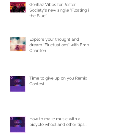
Gorillaz Vibes for Jester
Society's new single "Floating in
the Blue"
Explore your thought and
dream "Fluctuations" with Emma
Charlton
Time to give up on you Remix
Contest
How to make music with a
bicycle wheel and other tips...