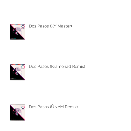
Dos Pasos (XY Master)
Dos Pasos (Kramenad Remix)
Dos Pasos (ÜNAM Remix)