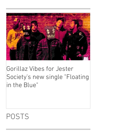
Gorillaz Vibes for Jester
Explore your th
Society's new single "Floating
dream "Fluctuat
in the Blue"
Emma Charlton
POSTS