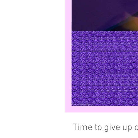
Time to give up 