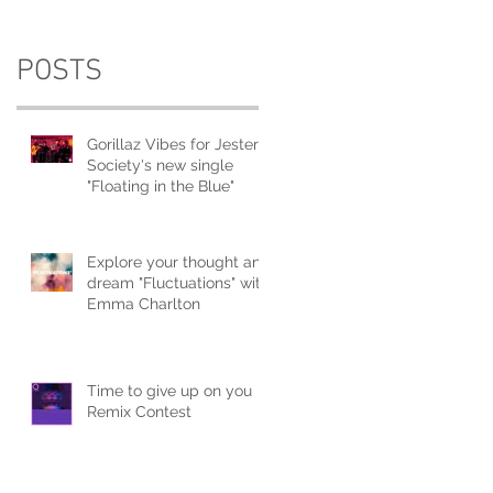
POSTS
Gorillaz Vibes for Jester
Society's new single
"Floating in the Blue"
Explore your thought and
dream "Fluctuations" with
Emma Charlton
Time to give up on you
Remix Contest