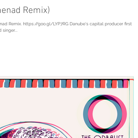
menad Remix)
nad Remix. https://goo.gl/LYP7RG Danube's capital producer first
singer...