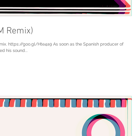
M Remix)
x. https://goo.gl/Hte4a9 As soon as the Spanish producer of
d his sound...