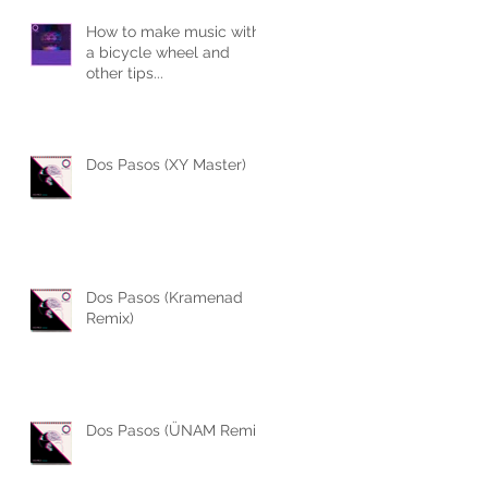
How to make music with
a bicycle wheel and
other tips...
Dos Pasos (XY Master)
Dos Pasos (Kramenad
Remix)
Dos Pasos (ÜNAM Remix)