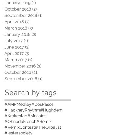
January 2019
(1)
1 post
October 2018
(2)
2 posts
September 2018
(1)
1 post
April 2018
(7)
7 posts
March 2018
(3)
3 posts
January 2018
(2)
2 posts
July 2017
(1)
1 post
June 2017
(2)
2 posts
April 2017
(3)
3 posts
March 2017
(1)
1 post
November 2016
(3)
3 posts
October 2016
(21)
21 posts
September 2016
(1)
1 post
Search by tags
#AMPMedley
#DosPasos
#HackneyRhythm
#Hughdem
#Krakenlab
#Mosaics
#OhnodaFrench
#Remix
#RemixContest
#TheOrbalist
#jestersociety