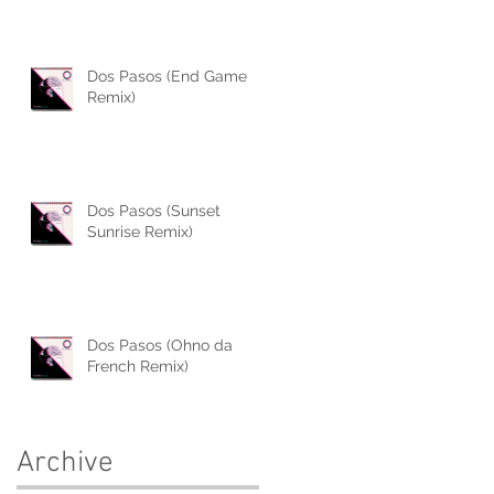
Dos Pasos (End Game
Remix)
Dos Pasos (Sunset
Sunrise Remix)
Dos Pasos (Ohno da
French Remix)
Archive