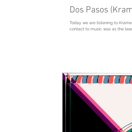
Dos Pasos (Kra
Today we are listening to Krame
contact to music was as the lead 