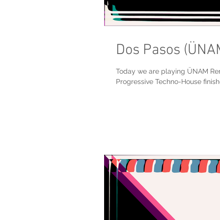
Dos Pasos (ÜNA
Today we are playing ÜNAM Remi
Progressive Techno-House finishe