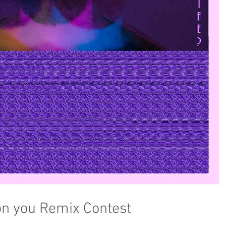
on you Remix Contest