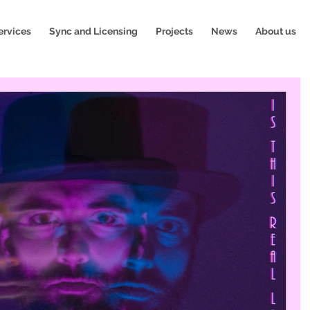
ervices
Sync and Licensing
Projects
News
About us