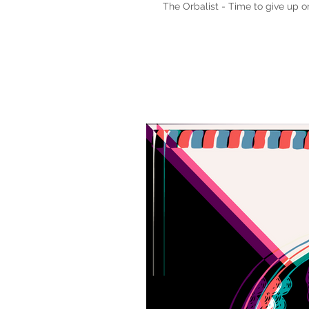
The Orbalist - Time to give up 