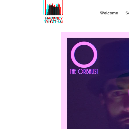
Welcome
S