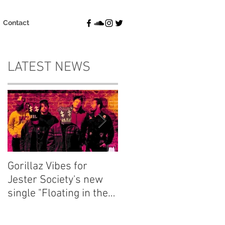
Contact
LATEST NEWS
Gorillaz Vibes for
Explore your thought
Jester Society's new
and dream
single "Floating in the
"Fluctuations" with
Blue"
Emma Charlton