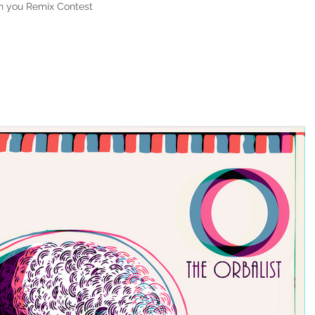
on you Remix Contest