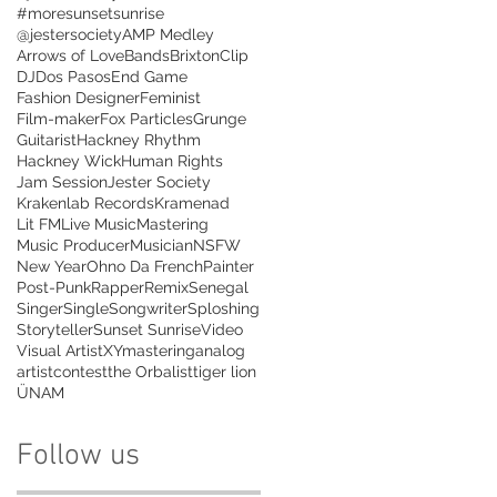
#moresunsetsunrise
@jestersociety
AMP Medley
Arrows of Love
Bands
Brixton
Clip
DJ
Dos Pasos
End Game
Fashion Designer
Feminist
Film-maker
Fox Particles
Grunge
Guitarist
Hackney Rhythm
Hackney Wick
Human Rights
Jam Session
Jester Society
Krakenlab Records
Kramenad
Lit FM
Live Music
Mastering
Music Producer
Musician
NSFW
New Year
Ohno Da French
Painter
Post-Punk
Rapper
Remix
Senegal
Singer
Single
Songwriter
Sploshing
Storyteller
Sunset Sunrise
Video
Visual Artist
XYmastering
analog
artist
contest
the Orbalist
tiger lion
ÜNAM
Follow us